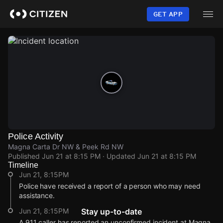
Skip
to
GET APP
main
content
Police Activity
Magna Carta Dr NW & Peek Rd NW
Published
Jun 21 at 8:15 PM
· Updated
Jun 21 at 8:15 PM
Timeline
Jun 21, 8:15PM
Police have received a report of a person who may need
assistance.
Jun 21, 8:15PM
Stay up-to-date
A 911 caller has reported an unconfirmed incident at Magna