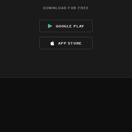
download for free
google play
app store