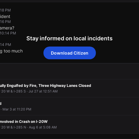
:18 PM
ident
:16 PM
camera?
 10:14 PM
Stay informed on local incidents
0:14 PM
ng too much
Download Citizen
:18 PM
:18 PM
:18 PM
:18 PM
ident
ident
ident
ident
:16 PM
:16 PM
:16 PM
:16 PM
camera?
camera?
camera?
camera?
 10:14 PM
 10:14 PM
 10:14 PM
 10:14 PM
Fully Engulfed by Fire, Three Highway Lanes Closed
0:14 PM
0:14 PM
0:14 PM
0:14 PM
 20 W & I-285 S · Jul 27 at 12:51 AM
ng too much
ng too much
ng too much
ng too much
d
· Mar 3 at 11:20 PM
Involved in Crash on I-20W
 20 W & I-285 N · Aug 6 at 5:08 AM