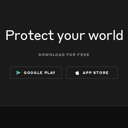
Protect your world
download for free
google play
app store