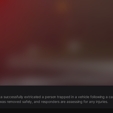
s
anta successfully extricated a person trapped in a vehicle following a 
was removed safely, and responders are assessing for any injuries.