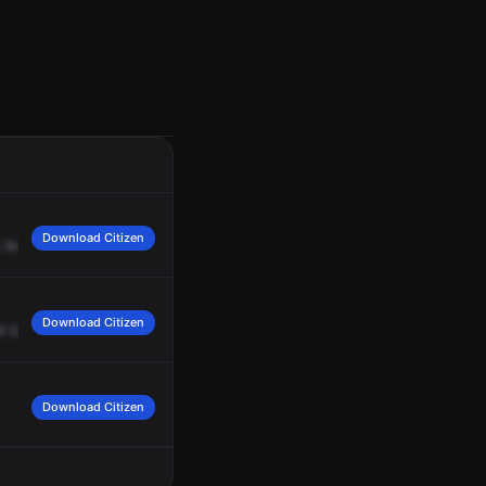
Download Citizen
.
Marsh
Rick,
you
show
battalion
2
in
service.
Battalion
2
is
in
service,
2148.
Download Citizen
il
George
Powell
gets
here
and
gives
us
a
better
assessment.
Download Citizen