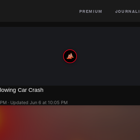
premium
journali
lowing Car Crash
 PM
· Updated
Jun 6 at 10:05 PM