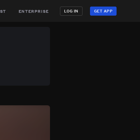
st
enterprise
LOG IN
GET APP