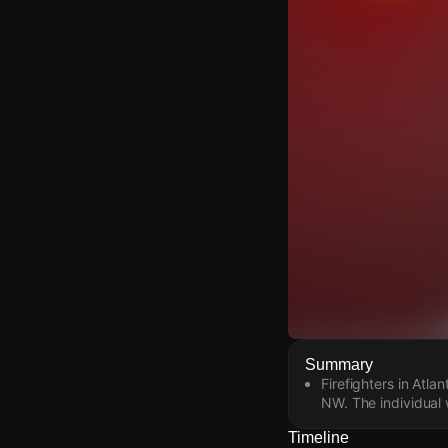
Watch Live Video
Summary
Firefighters in Atl
Download Citizen
NW. The individual 
Timeline