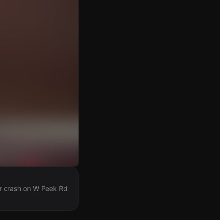
car crash on W Peek Rd