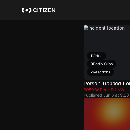
Skip
to
main
content
1
Video
9
Radio Clips
7
Reactions
Person Trapped Fol
3050 W Peek Rd NW
Published
Jun 6 at 9:20