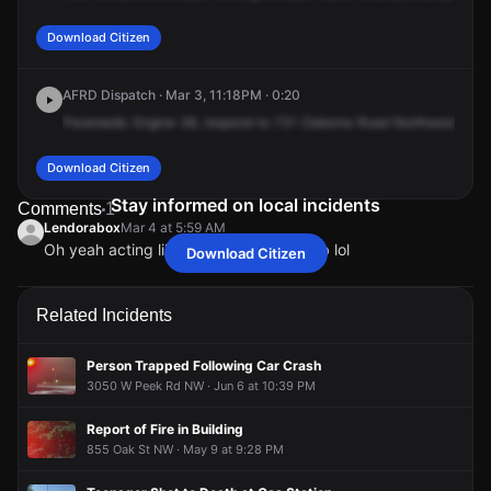
Download Citizen
AFRD Dispatch · Mar 3, 11:18PM · 0:20
Paramedic
Engine
38,
respond
to
731
Osborne
Road
Northwest,
cros
Download Citizen
Stay informed on local incidents
Comments
1
Lendorabox
Mar 4 at 5:59 AM
Oh yeah acting like the Police. Good job lol
Download Citizen
Lendorabox
Lendorabox
Lendorabox
Lendorabox
Mar 4 at 5:59 AM
Mar 4 at 5:59 AM
Mar 4 at 5:59 AM
Mar 4 at 5:59 AM
Oh yeah acting like the Police. Good job lol
Oh yeah acting like the Police. Good job lol
Oh yeah acting like the Police. Good job lol
Oh yeah acting like the Police. Good job lol
Related Incidents
Person Trapped Following Car Crash
3050 W Peek Rd NW · Jun 6 at 10:39 PM
Report of Fire in Building
855 Oak St NW · May 9 at 9:28 PM