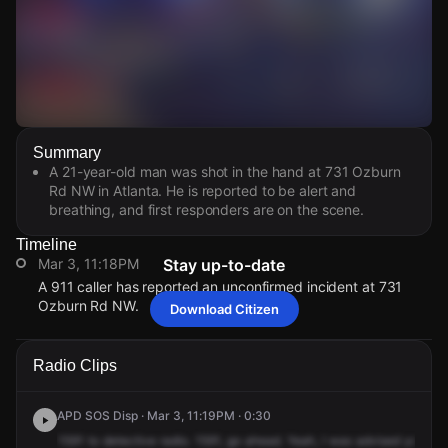
Watch Live Videos
Summary
Download Citizen
A 21-year-old man was shot in the hand at 731 Ozburn
Rd NW in Atlanta. He is reported to be alert and
breathing, and first responders are on the scene.
Timeline
Mar 3, 11:18PM
Stay up-to-date
A 911 caller has reported an unconfirmed incident at 731
Ozburn Rd NW.
Download Citizen
Mar 3, 11:18PM
Mar 3, 11:18PM
Mar 3, 11:18PM
Mar 3, 11:18PM
A 911 caller has reported an unconfirmed incident at 731
A 911 caller has reported an unconfirmed incident at 731
A 911 caller has reported an unconfirmed incident at 731
A 911 caller has reported an unconfirmed incident at 731
Radio Clips
Ozburn Rd NW.
Ozburn Rd NW.
Ozburn Rd NW.
Ozburn Rd NW.
APD SOS Disp · Mar 3, 11:19PM · 0:30
1591
to
detective
radio.
1591,
go
ahead.
Yeah,
I
was
advised
you
we