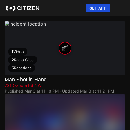
Skip
to
GET APP
main
content
1
Video
2
Radio Clips
5
Reactions
Man Shot in Hand
731 Ozburn Rd NW
Published
Mar 3 at 11:18 PM
· Updated
Mar 3 at 11:21 PM