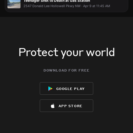
Teenager Shot to Death at Gas Station
2547 Donald Lee Hollowell Pkwy NW · Apr 9 at 11:45 AM
Protect your world
download for free
google play
app store