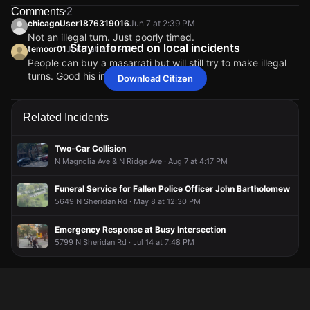
broadcast live or comment to share updates.
Comments
2
Jun 7, 2:13PM
Jun 7, 2:13PM
Jun 7, 2:13PM
Jun 7, 2:13PM
chicagoUser1876319016
Jun 7 at 2:39 PM
Firefighters are at the scene of the collision.
Firefighters are at the scene of the collision.
Firefighters are at the scene of the collision.
Firefighters are at the scene of the collision.
Not an illegal turn. Just poorly timed.
Stay informed on local incidents
temoor01
Jun 7 at 2:14 PM
Jun 7, 2:09PM
Jun 7, 2:09PM
Jun 7, 2:09PM
Jun 7, 2:09PM
People can buy a masarrati but will still try to make illegal
According to a Citizen user, a car accident occurred
According to a Citizen user, a car accident occurred
According to a Citizen user, a car accident occurred
According to a Citizen user, a car accident occurred
turns. Good his insurance will go up
Download Citizen
involving a Volvo and another unidentified vehicle.
involving a Volvo and another unidentified vehicle.
involving a Volvo and another unidentified vehicle.
involving a Volvo and another unidentified vehicle.
chicagoUser1876319016
chicagoUser1876319016
chicagoUser1876319016
chicagoUser1876319016
Jun 7 at 2:39 PM
Jun 7 at 2:39 PM
Jun 7 at 2:39 PM
Jun 7 at 2:39 PM
Jun 7, 2:09PM
Jun 7, 2:09PM
Jun 7, 2:09PM
Jun 7, 2:09PM
Not an illegal turn. Just poorly timed.
Not an illegal turn. Just poorly timed.
Not an illegal turn. Just poorly timed.
Not an illegal turn. Just poorly timed.
temoor01
temoor01
temoor01
temoor01
Jun 7 at 2:14 PM
Jun 7 at 2:14 PM
Jun 7 at 2:14 PM
Jun 7 at 2:14 PM
Related Incidents
This alert was created by a community member. Citizen is
This alert was created by a community member. Citizen is
This alert was created by a community member. Citizen is
This alert was created by a community member. Citizen is
People can buy a masarrati but will still try to make illegal
People can buy a masarrati but will still try to make illegal
People can buy a masarrati but will still try to make illegal
People can buy a masarrati but will still try to make illegal
working to gather more information. If you’re nearby,
working to gather more information. If you’re nearby,
working to gather more information. If you’re nearby,
working to gather more information. If you’re nearby,
turns. Good his insurance will go up
turns. Good his insurance will go up
turns. Good his insurance will go up
turns. Good his insurance will go up
broadcast live or comment to share updates.
broadcast live or comment to share updates.
broadcast live or comment to share updates.
broadcast live or comment to share updates.
Two-Car Collision
N Magnolia Ave & N Ridge Ave · Aug 7 at 4:17 PM
Funeral Service for Fallen Police Officer John Bartholomew
5649 N Sheridan Rd · May 8 at 12:30 PM
Emergency Response at Busy Intersection
5799 N Sheridan Rd · Jul 14 at 7:48 PM