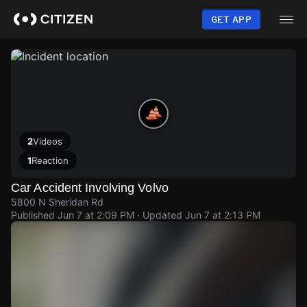
Skip
to
GET APP
main
content
2
Videos
1
Reaction
Car Accident Involving Volvo
5800 N Sheridan Rd
Published
Jun 7 at 2:09 PM
· Updated
Jun 7 at 2:13 PM