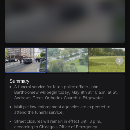
Watch Live Videos
Download Citizen
Summary
A funeral service for fallen police officer John
Bartholomew will begin today, May 8th at 10 a.m. at St.
Andrew's Greek Orthodox Church in Edgewater.
Multiple law enforcement agencies are expected to
attend the funeral service .
Street closures will remain in effect until 3 p.m.,
according to Chicago's Office of Emergency