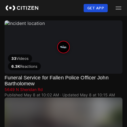
Skip
to
GET APP
main
content
33
Videos
6.3K
Reactions
Funeral Service for Fallen Police Officer John
Bartholomew
5649 N Sheridan Rd
Published
May 8 at 10:02 AM
· Updated
May 8 at 10:15 AM