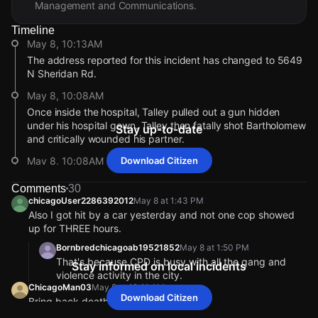
Management and Communications.
Timeline
May 8, 10:13AM
The address reported for this incident has changed to 5649
N Sheridan Rd.
May 8, 10:08AM
Once inside the hospital, Talley pulled out a gun hidden
under his hospital gown. Talley then fatally shot Bartholomew
Stay up-to-date
and critically wounded his partner.
May 8, 10:08AM
Download Citizen
The 38-year-old officer was fatally shot on Apr. 25, 2026.
Comments
30
According to prosecutors, Bartholomew and his partner were
chicagoUser2286392012
May 8 at 1:43 PM
transporting Alphanso Talley, to Endeavor Health Swedish
Also I got hit by a car yesterday and not one cop showed
Hospital after Talley told police he had swallowed multiple
up for THREE hours.
narcotics and was having trouble breathing.
Bornbredchicagoab19521852
May 8 at 1:50 PM
May 8, 10:08AM
That's because CPD is busy with all the gang and
Stay informed on local incidents
According to his obituary, he leaves behind a wife and three
violence activity in the city.
children.
ChicagoMan03
May 8 at 10:11 AM
Download Citizen
Bring back death penalty
May 8, 10:08AM
chicagoUser2243842008
May 8 at 1:20 PM