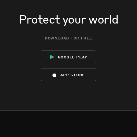
Protect your world
download for free
google play
app store