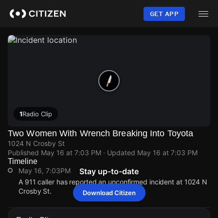
Skip
to
GET APP
main
content
1
Radio Clip
Two Women With Wrench Breaking Into Toyota
1024 N Crosby St
Published
May 16 at 7:03 PM
· Updated
May 16 at 7:03 PM
Timeline
May 16, 7:03PM
Stay up-to-date
A 911 caller has reported an unconfirmed incident at 1024 N
Crosby St.
Download Citizen
May 16, 7:03PM
May 16, 7:03PM
May 16, 7:03PM
May 16, 7:03PM
A 911 caller has reported an unconfirmed incident at 1024 N
A 911 caller has reported an unconfirmed incident at 1024 N
A 911 caller has reported an unconfirmed incident at 1024 N
A 911 caller has reported an unconfirmed incident at 1024 N