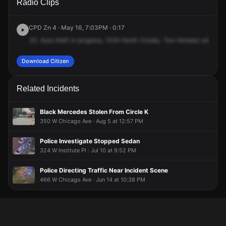
Radio Clips
Crosby St.
Crosby St.
Crosby St.
Crosby St.
CPD Zn 4 · May 16, 7:03PM · 0:17
23.
Auto
theft
in
progress,
1024
North
Crosby.
Two
females
with
a
w
Download Citizen
Related Incidents
Black Mercedes Stolen From Circle K
350 W Chicago Ave · Aug 5 at 12:57 PM
Police Investigate Stopped Sedan
324 W Institute Pl · Jul 10 at 9:52 PM
Police Directing Traffic Near Incident Scene
466 W Chicago Ave · Jun 14 at 10:38 PM