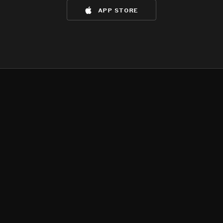
app store