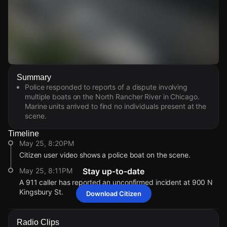
Watch Live Videos
Summary
Download Citizen
Police responded to reports of a dispute involving
multiple boats on the North Rancher River in Chicago.
Marine units arrived to find no individuals present at the
scene.
Timeline
May 25, 8:20PM
Citizen user video shows a police boat on the scene.
May 25, 8:11PM
Stay up-to-date
A 911 caller has reported an unconfirmed incident at 900 N
Kingsbury St.
Download Citizen
May 25, 8:20PM
May 25, 8:20PM
May 25, 8:20PM
May 25, 8:20PM
Citizen user video shows a police boat on the scene.
Citizen user video shows a police boat on the scene.
Citizen user video shows a police boat on the scene.
Citizen user video shows a police boat on the scene.
Radio Clips