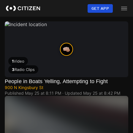
Skip
to
GET APP
main
content
1
Video
3
Radio Clips
People in Boats Yelling, Attempting to Fight
900 N Kingsbury St
Published
May 25 at 8:11 PM
· Updated
May 25 at 8:42 PM