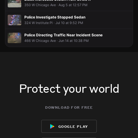
350 W Chicago Ave · Aug 5 at 12:57 PM
Police Investigate Stopped Sedan
324 W Institute Pl · Jul 10 at 9:52 PM
Police Directing Traffic Near Incident Scene
466 W Chicago Ave · Jun 14 at 10:38 PM
Protect your world
download for free
google play