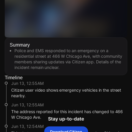
Watch Live Videos
Summary
Download Citizen
Police and EMS responded to an emergency on a
residential street at 466 W Chicago Ave, with community
members sharing updates via Citizen app. Details of the
incident remain unclear.
Timeline
Jun 13, 12:55AM
Citizen user video shows emergency vehicles in the street
nearby.
Jun 13, 12:55AM
The address reported for this incident has changed to 466
W Chicago Ave.
Stay up-to-date
Jun 13, 12:54AM
Download Citizen