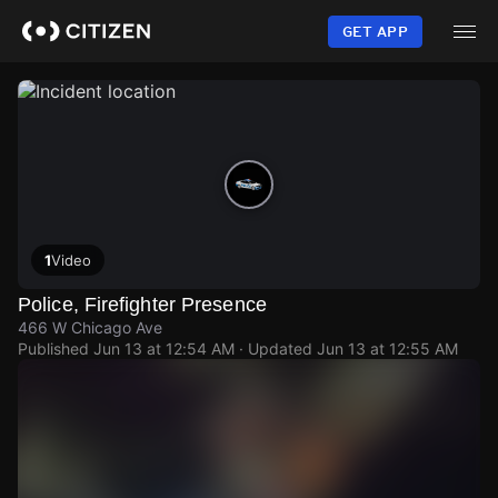
Skip
to
GET APP
main
content
1
Video
Police, Firefighter Presence
466 W Chicago Ave
Published
Jun 13 at 12:54 AM
· Updated
Jun 13 at 12:55 AM