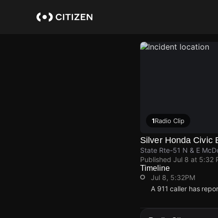
Skip
to
main
content
1
Radio Clip
Silver Honda Civic 
State Rte-51 N & E McD
Published
Jul 8 at 5:32
Timeline
Jul 8, 5:32PM
A 911 caller has rep
Jul 8, 5:32PM
Jul 8, 5:32PM
Jul 8, 5:32PM
Jul 8, 5:32PM
A 911 caller has rep
A 911 caller has rep
A 911 caller has rep
A 911 caller has rep