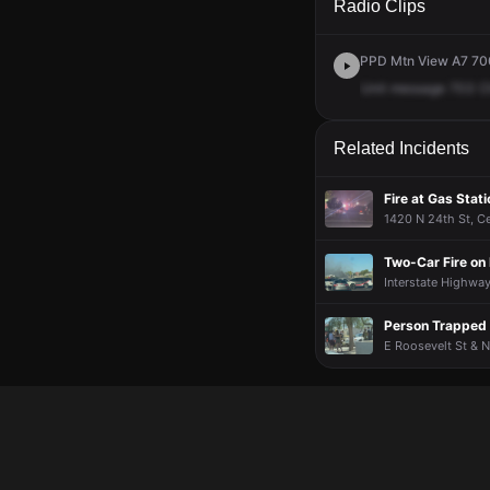
Radio Clips
PPD Mtn View A7 700 
Unit
message
703
C
Related Incidents
Fire at Gas Stat
1420 N 24th St, Cen
Two-Car Fire on 
Interstate Highway
Person Trapped A
E Roosevelt St & N