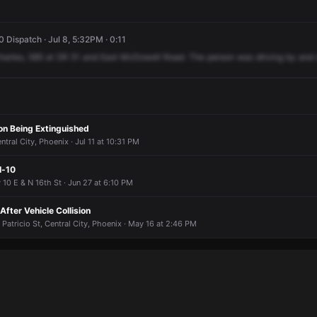
Dispatch · Jul 8, 5:32PM · 0:11
harles,
585
at
SR
51
and
East
McDowell
Road.
The
person
was
driving
by
and
ion Being Extinguished
tral City, Phoenix · Jul 11 at 10:31 PM
I-10
 10 E & N 16th St · Jun 27 at 6:10 PM
fter Vehicle Collision
 Patricio St, Central City, Phoenix · May 16 at 2:46 PM