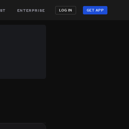
st
enterprise
LOG IN
GET APP