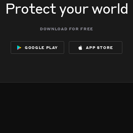
Protect your world
download for free
google play
app store