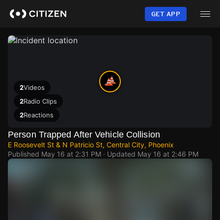
Skip
to
GET APP
main
content
2
Videos
2
Radio Clips
2
Reactions
Person Trapped After Vehicle Collision
E Roosevelt St & N Patricio St, Central City, Phoenix
Published
May 16 at 2:31 PM
· Updated
May 16 at 2:46 PM