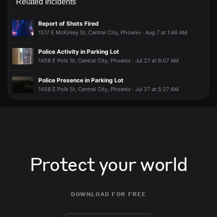
Related Incidents
Report of Shots Fired
1517 E McKinley St, Central City, Phoenix · Aug 7 at 1:46 AM
Police Activity in Parking Lot
1458 E Polk St, Central City, Phoenix · Jul 27 at 8:07 AM
Police Presence in Parking Lot
1458 E Polk St, Central City, Phoenix · Jul 27 at 5:27 AM
Protect your world
download for free