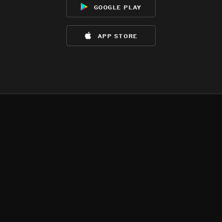
google play
app store