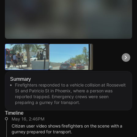
Watch Live Videos
Download Citizen
Summary
Firefighters responded to a vehicle collision at Roosevelt
St and Patricio St in Phoenix, where a person was
reported trapped. Emergency crews were seen
preparing a gurney for transport.
Timeline
May 16, 2:46PM
Citizen user video shows firefighters on the scene with a
gurney prepared for transport.