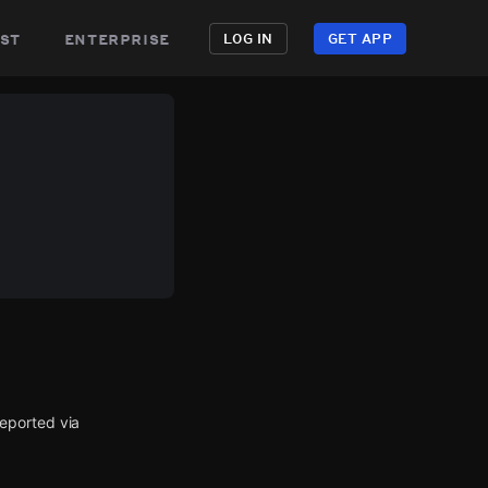
st
enterprise
LOG IN
GET APP
eported via