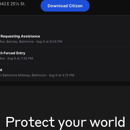
 342 E 25½ St.
Download Citizen
ting 33 customers from Baltimore Gas & Electric Company has been r
ting 33 customers from Baltimore Gas & Electric Company has been r
ting 33 customers from Baltimore Gas & Electric Company has been r
ting 33 customers from Baltimore Gas & Electric Company has been r
 Requesting Assistance
 342 E 25½ St.
 342 E 25½ St.
 342 E 25½ St.
 342 E 25½ St.
e, Barclay, Baltimore · Aug 6 at 8:04 PM
th Forced Entry
ve · Aug 6 at 7:30 PM
nt
st Baltimore Midway, Baltimore · Aug 6 at 4:15 PM
Protect your world