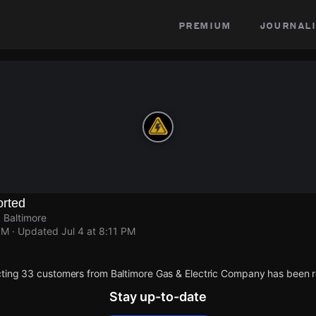
premium
journali
rted
 Baltimore
PM
· Updated
Jul 4 at 8:11 PM
ting 33 customers from Baltimore Gas & Electric Company has been r
Stay up-to-date