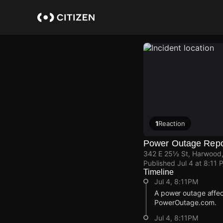
Skip
to
main
content
1
Reaction
Power Outage Repo
342 E 25½ St, Harwood,
Published
Jul 4 at 8:11 
Timeline
Jul 4, 8:11PM
A power outage affec
PowerOutage.com.
Jul 4, 8:11PM