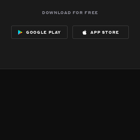
download for free
google play
app store