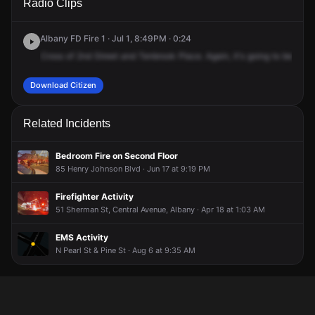
Radio Clips
Broeck St.
Broeck St.
Broeck St.
Broeck St.
Albany FD Fire 1 · Jul 1, 8:49PM · 0:24
Cross
of
2nd
Street
and
Tenbrook
Place.
Again,
it's
going
to
be
59,
T
Download Citizen
Related Incidents
Bedroom Fire on Second Floor
85 Henry Johnson Blvd · Jun 17 at 9:19 PM
Firefighter Activity
51 Sherman St, Central Avenue, Albany · Apr 18 at 1:03 AM
EMS Activity
N Pearl St & Pine St · Aug 6 at 9:35 AM