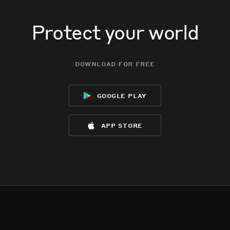
Protect your world
download for free
google play
app store