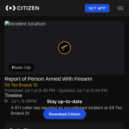
Skip
to
GET APP
main
content
1
Radio Clip
Report of Person Armed With Firearm
59 Ten Broeck St
Published
Jul 1 at 8:49 PM
· Updated
Jul 1 at 8:49 PM
Timeline
Jul 1, 8:49PM
Stay up-to-date
A 911 caller has reported an unconfirmed incident at 59 Ten
Broeck St.
Download Citizen
Jul 1, 8:49PM
Jul 1, 8:49PM
Jul 1, 8:49PM
Jul 1, 8:49PM
A 911 caller has reported an unconfirmed incident at 59 Ten
A 911 caller has reported an unconfirmed incident at 59 Ten
A 911 caller has reported an unconfirmed incident at 59 Ten
A 911 caller has reported an unconfirmed incident at 59 Ten