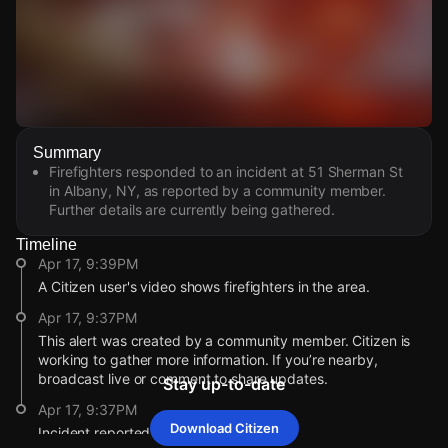
Watch Live Videos
Summary
Download Citizen
Firefighters responded to an incident at 51 Sherman St
in Albany, NY, as reported by a community member.
Further details are currently being gathered.
Timeline
Apr 17, 9:39PM
A Citizen user's video shows firefighters in the area.
Apr 17, 9:37PM
This alert was created by a community member. Citizen is
working to gather more information. If you’re nearby,
broadcast live or comment to share updates.
Stay up-to-date
Apr 17, 9:37PM
Download Citizen
Incident reported at 51 Sherman St.