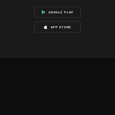
google play
app store