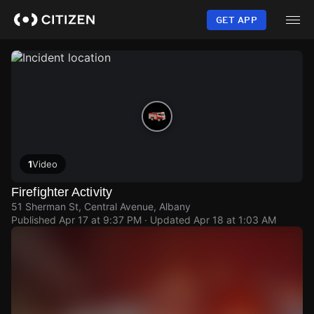
Skip
to
GET APP
main
content
1
Video
Firefighter Activity
51 Sherman St, Central Avenue, Albany
Published
Apr 17 at 9:37 PM
· Updated
Apr 18 at 1:03 AM