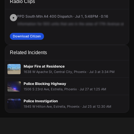
Radio Clips
Ave & W Yuma St.
Ave & W Yuma St.
Ave & W Yuma St.
Ave & W Yuma St.
PPD South Mtn A4 400 Dispatch · Jul 1, 5:48PM · 0:16
Information
for
500
units
that
are
in
the
area
of
17th
Avenue
and
Yu
Download Citizen
Related Incidents
Major Fire at Residence
1638 W Apache St, Central City, Phoenix · Jul 3 at 3:34 PM
Police Blocking Highway
1506 S 23rd Ave, Estrella, Phoenix · Jul 27 at 1:25 AM
Police Investigation
1945 W Hilton Ave, Estrella, Phoenix · Jul 25 at 12:30 AM