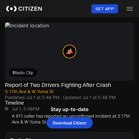
Skip
to
GET APP
main
content
1
Radio Clip
Report of Two Drivers Fighting After Crash
S 17th Ave & W Yuma St
Published
Jul 1 at 5:48 PM
· Updated
Jul 1 at 5:48 PM
Timeline
Jul 1, 5:48PM
Stay up-to-date
A 911 caller has reported an unconfirmed incident at S 17th
Ave & W Yuma St.
Download Citizen
Jul 1, 5:48PM
Jul 1, 5:48PM
Jul 1, 5:48PM
Jul 1, 5:48PM
A 911 caller has reported an unconfirmed incident at S 17th
A 911 caller has reported an unconfirmed incident at S 17th
A 911 caller has reported an unconfirmed incident at S 17th
A 911 caller has reported an unconfirmed incident at S 17th