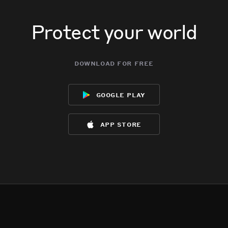
Protect your world
download for free
google play
app store