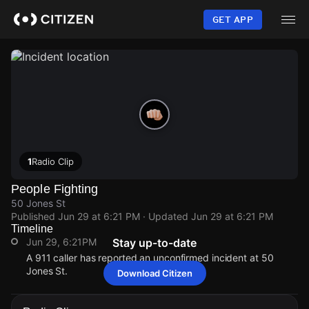
Skip
to
GET APP
main
content
1
Radio Clip
People Fighting
50 Jones St
Published
Jun 29 at 6:21 PM
· Updated
Jun 29 at 6:21 PM
Timeline
Jun 29, 6:21PM
Stay up-to-date
A 911 caller has reported an unconfirmed incident at 50
Jones St.
Download Citizen
Jun 29, 6:21PM
Jun 29, 6:21PM
Jun 29, 6:21PM
Jun 29, 6:21PM
A 911 caller has reported an unconfirmed incident at 50
A 911 caller has reported an unconfirmed incident at 50
A 911 caller has reported an unconfirmed incident at 50
A 911 caller has reported an unconfirmed incident at 50