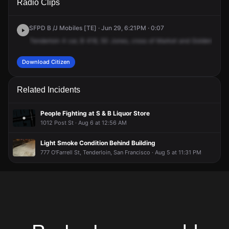
Radio Clips
Jones St.
Jones St.
Jones St.
Jones St.
SFPD B /J Mobiles [TE] · Jun 29, 6:21PM · 0:07
Tenderloin
4
car,
B
418,
50
Jones,
cross
of
Market
and
Golden
Gate
Download Citizen
Related Incidents
People Fighting at S & B Liquor Store
1012 Post St · Aug 6 at 12:56 AM
Light Smoke Condition Behind Building
777 O'Farrell St, Tenderloin, San Francisco · Aug 5 at 11:31 PM