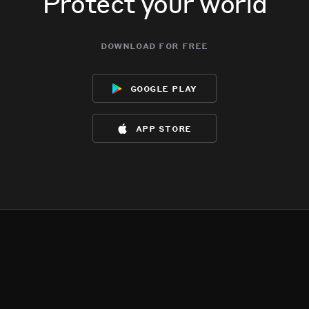
Protect your world
download for free
google play
app store