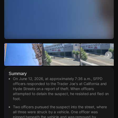
Watch Live Videos
Download Citizen
Summary
On June 12, 2026, at approximately 7:36 a.m., SFPD
officers responded to the Trader Joe's at California and
Hyde Streets on a report of theft. When officers
attempted to detain the suspect, he resisted and fled on
foot.
Two officers pursued the suspect into the street, where
all three were struck by a vehicle. One officer was
pinned beneath the vehicle and was removed by