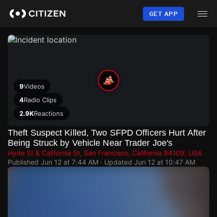
Skip
to
GET APP
main
content
9
Videos
4
Radio Clips
2.9K
Reactions
Theft Suspect Killed, Two SFPD Officers Hurt After
Being Struck by Vehicle Near Trader Joe's
Hyde St & California St, San Francisco, California 94109, USA
Published
Jun 12 at 7:44 AM
· Updated
Jun 12 at 10:47 AM