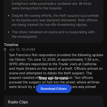
firefighters while paramedics rendered aid. All three
were transported to the hospital.
Despite life-saving efforts, the theft suspect succumbed
to his injuries and was declared deceased. Both officers
are being treated for non-life-threatening injuries.
The driver remained on scene and is cooperating with
the investigation.
Timeline
Jun 12, 10:41AM
San Francisco first responders provided the following update
via Citizen: “On June 12, 2026, at approximately 7:36 a.m.,
SFPD officers responded to the Trader Joe’s at California
and Hyde Streets on the report of a theft. Officers arrived on
scene and attempted to detain the theft suspect. The
suspect resisted officers and fled on foot. Two officers
Stay up-to-date
pursued the suspect on foot into the street, where all three
were struck by a vehicle. One of the officers was pinned
Download Citizen
beneath the vehicle. Firefighters removed the officer from
under the vehicle while paramedics rendered aid and
transported all three patients to the hospital. Despite life-
Radio Clips
saving efforts, the initial theft suspect, who was struck by