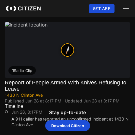
Skip
to
GET APP
main
content
1
Radio Clip
Repoort of People Armed With Knives Refusing to
Leave
1430 N Clinton Ave
Published
Jun 28 at 8:17 PM
· Updated
Jun 28 at 8:17 PM
Timeline
Jun 28, 8:17PM
Stay up-to-date
A 911 caller has reported an unconfirmed incident at 1430 N
Clinton Ave.
Download Citizen
Jun 28, 8:17PM
Jun 28, 8:17PM
Jun 28, 8:17PM
Jun 28, 8:17PM