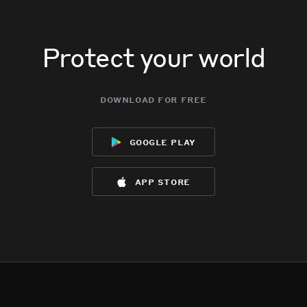
Protect your world
download for free
google play
app store