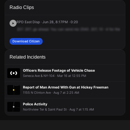
A 911 caller has reported an unconfirmed incident at 1430 N
A 911 caller has reported an unconfirmed incident at 1430 N
A 911 caller has reported an unconfirmed incident at 1430 N
A 911 caller has reported an unconfirmed incident at 1430 N
Radio Clips
Clinton Ave.
Clinton Ave.
Clinton Ave.
Clinton Ave.
RPD East Disp · Jun 28, 8:17PM · 0:20
207.
207,
go
ahead.
You
can
send
me
2540.
207,
10
-4
for
the
hara
Download Citizen
Related Incidents
Officers Release Footage of Vehicle Chase
Seneca Ave & NY-104 · Mar 16 at 12:55 PM
Report of Man Armed With Gun at Hickey Freeman
1155 N Clinton Ave · Aug 7 at 2:25 AM
Police Activity
Northview Ter & Saint Paul St · Aug 7 at 1:15 AM