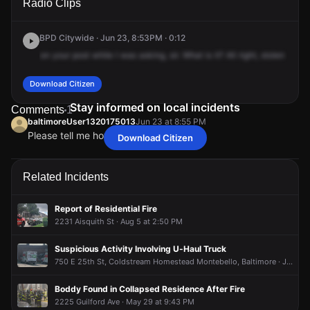
Radio Clips
Lorraine Ave.
Lorraine Ave.
Lorraine Ave.
Lorraine Ave.
BPD Citywide · Jun 23, 8:53PM · 0:12
on
your
post
while
I
was
asking,
sir.
What
is
it?
All
right,
stolen
auto
Download Citizen
Stay informed on local incidents
Comments
1
baltimoreUser1320175013
Jun 23 at 8:55 PM
Please tell me how SEVERAL got stolen
Download Citizen
baltimoreUser1320175013
baltimoreUser1320175013
baltimoreUser1320175013
baltimoreUser1320175013
Jun 23 at 8:55 PM
Jun 23 at 8:55 PM
Jun 23 at 8:55 PM
Jun 23 at 8:55 PM
Please tell me how SEVERAL got stolen
Please tell me how SEVERAL got stolen
Please tell me how SEVERAL got stolen
Please tell me how SEVERAL got stolen
Related Incidents
Report of Residential Fire
2231 Aisquith St · Aug 5 at 2:50 PM
Suspicious Activity Involving U-Haul Truck
750 E 25th St, Coldstream Homestead Montebello, Baltimore · Jul 27 at 9:12 AM
Boddy Found in Collapsed Residence After Fire
2225 Guilford Ave · May 29 at 9:43 PM