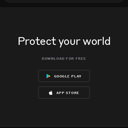
Protect your world
download for free
google play
app store