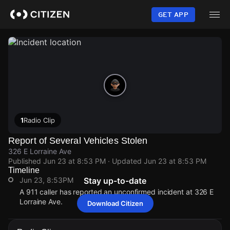
Skip
to
GET APP
main
content
1
Radio Clip
Report of Several Vehicles Stolen
326 E Lorraine Ave
Published
Jun 23 at 8:53 PM
· Updated
Jun 23 at 8:53 PM
Timeline
Jun 23, 8:53PM
Stay up-to-date
A 911 caller has reported an unconfirmed incident at 326 E
Lorraine Ave.
Download Citizen
Jun 23, 8:53PM
Jun 23, 8:53PM
Jun 23, 8:53PM
Jun 23, 8:53PM
A 911 caller has reported an unconfirmed incident at 326 E
A 911 caller has reported an unconfirmed incident at 326 E
A 911 caller has reported an unconfirmed incident at 326 E
A 911 caller has reported an unconfirmed incident at 326 E