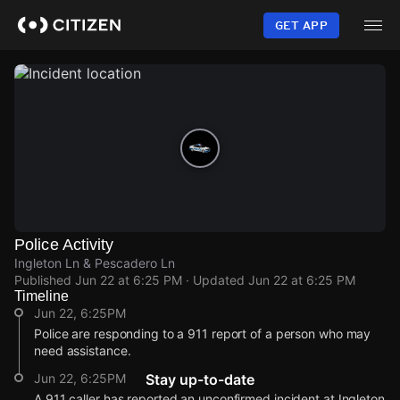
Skip
to
GET APP
main
content
Police Activity
Ingleton Ln & Pescadero Ln
Published
Jun 22 at 6:25 PM
· Updated
Jun 22 at 6:25 PM
Timeline
Jun 22, 6:25PM
Police are responding to a 911 report of a person who may
need assistance.
Jun 22, 6:25PM
Stay up-to-date
A 911 caller has reported an unconfirmed incident at Ingleton