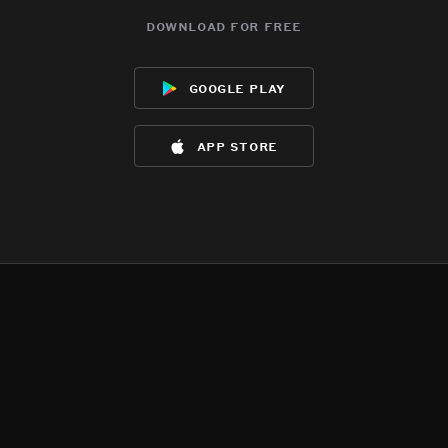
download for free
google play
app store