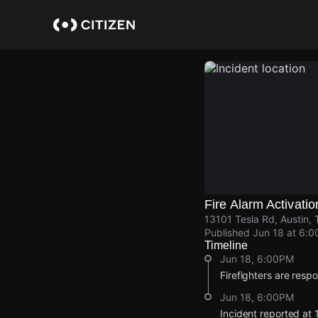
Skip
to
main
content
Fire Alarm Activatio
13101 Tesla Rd, Austin, 
Published
Jun 18 at 6:
Timeline
Jun 18, 6:00PM
Firefighters are respo
Jun 18, 6:00PM
Incident reported at 