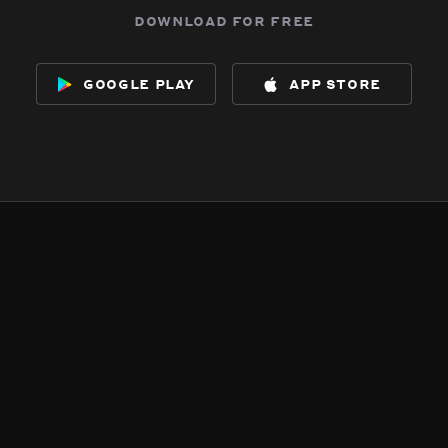
download for free
google play
app store