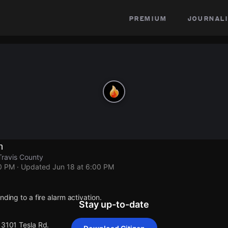
premium
journali
n
Travis County
00 PM
· Updated
Jun 18 at 6:00 PM
nding to a fire alarm activation.
Stay up-to-date
13101 Tesla Rd.