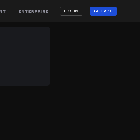
st
enterprise
LOG IN
GET APP