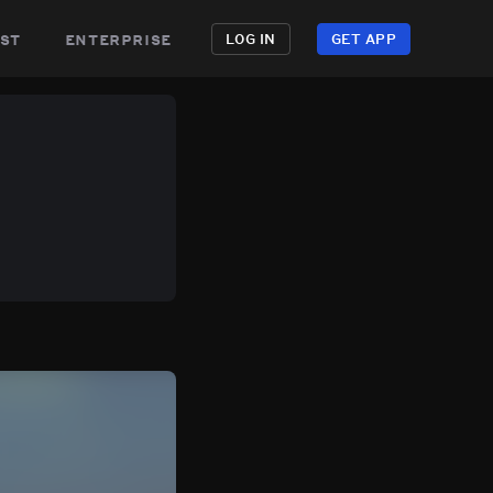
st
enterprise
LOG IN
GET APP