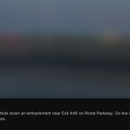
s
vehicle down an embankment near Exit 446 on Pickle Parkway. Go live
es.