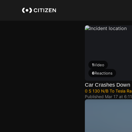
Skip
to
main
content
1
Video
6
Reactions
Car Crashes Down 
0 S 130 N/B To Tesla Ra
Published
Mar 17 at 6:1