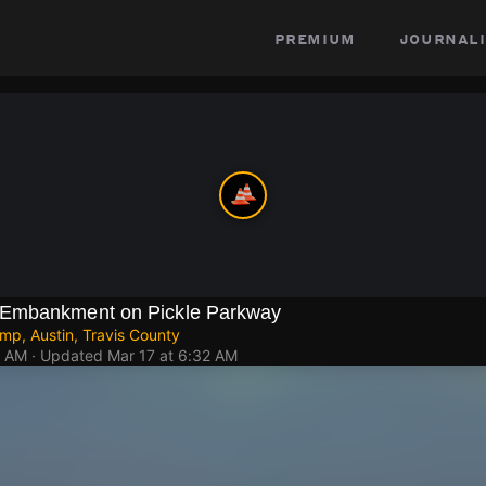
premium
journali
Embankment on Pickle Parkway
mp, Austin, Travis County
1 AM
· Updated
Mar 17 at 6:32 AM