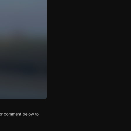
 or comment below to