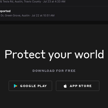
& Tesla Rd, Austin, Travis County · Jul 23 at 4:33 AM
eported
Dr, Green Grove, Austin · Jul 22 at 10:51 AM
Protect your world
download for free
google play
app store