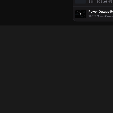
S Sh 130 Svrd N/B 
Power Outage R
11703 Green Grove 