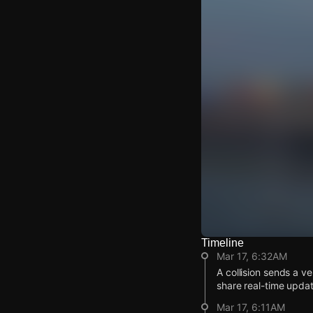
Timeline
Watch Live Video
Mar 17, 6:32AM
Download Citizen
A collision sends a 
share real-time updat
Mar 17, 6:11AM