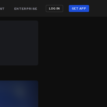
st
enterprise
LOG IN
GET APP