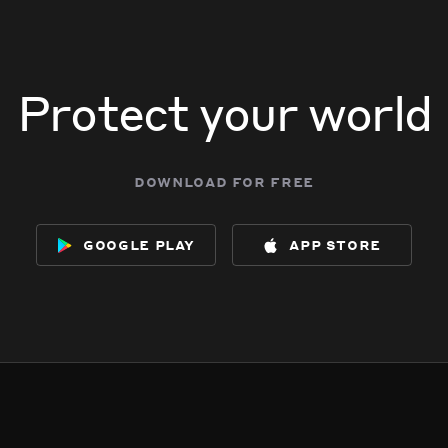
Protect your world
download for free
google play
app store