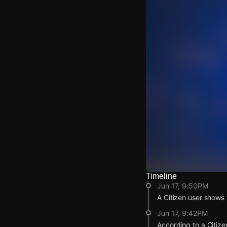
Timeline
Watch Live Video
Jun 17, 9:50PM
Download Citizen
A Citizen user shows v
Jun 17, 9:42PM
According to a Citize