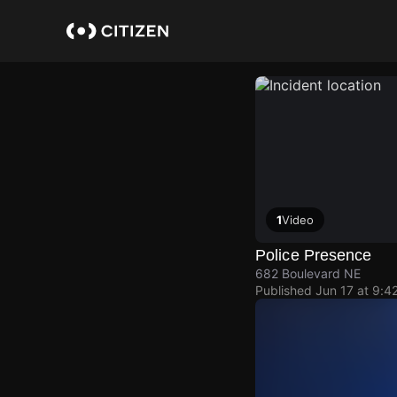
Skip
to
main
content
1
Video
Police Presence
682 Boulevard NE
Published
Jun 17 at 9:4