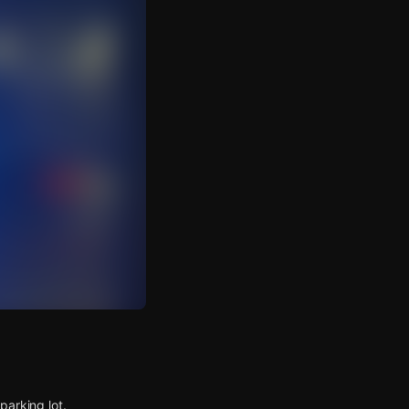
parking lot.