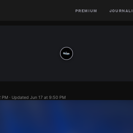
premium
journali
2 PM
· Updated
Jun 17 at 9:50 PM