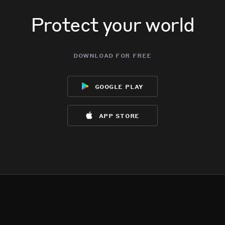
Protect your world
download for free
google play
app store