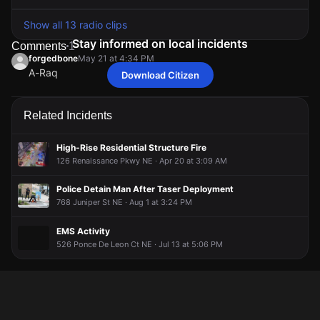
Show all 13 radio clips
Stay informed on local incidents
Comments
1
forgedbone
May 21 at 4:34 PM
A-Raq
Download Citizen
forgedbone
forgedbone
forgedbone
forgedbone
May 21 at 4:34 PM
May 21 at 4:34 PM
May 21 at 4:34 PM
May 21 at 4:34 PM
A-Raq
A-Raq
A-Raq
A-Raq
Related Incidents
High-Rise Residential Structure Fire
126 Renaissance Pkwy NE · Apr 20 at 3:09 AM
Police Detain Man After Taser Deployment
768 Juniper St NE · Aug 1 at 3:24 PM
EMS Activity
526 Ponce De Leon Ct NE · Jul 13 at 5:06 PM