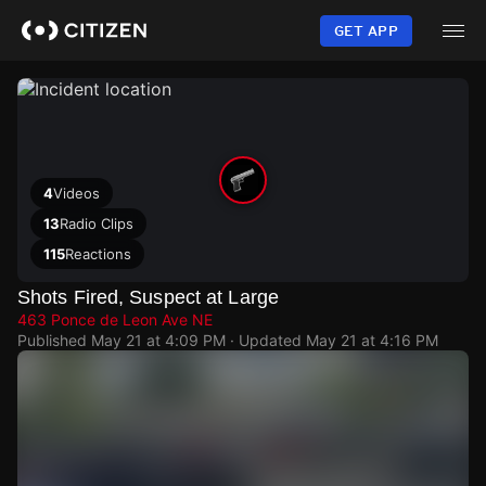
Skip
to
GET APP
main
content
4
Videos
13
Radio Clips
115
Reactions
Shots Fired, Suspect at Large
463 Ponce de Leon Ave NE
Published
May 21 at 4:09 PM
· Updated
May 21 at 4:16 PM