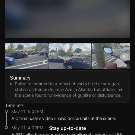
Watch Live Videos
Download Citizen
Summary
Police responded to a report of shots fired near a gas
station on Ponce de Leon Ave in Atlanta, but officers on
the scene found no evidence of gunfire or disturbance.
Timeline
May 21, 5:07PM
A Citizen user's video shows police units at the scene.
May 21, 4:09PM
Stay up-to-date
A 911 caller has reported an unconfirmed incident at 463