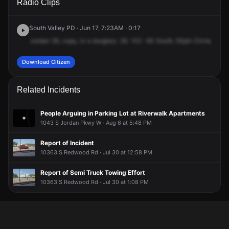
Radio Clips
Elijah Cir.
Elijah Cir.
Elijah Cir.
Elijah Cir.
South Valley PD · Jun 17, 7:23AM · 0:17
Jordan
26,
copy,
in
a
burglary.
26.
102
-92
South,
Elijah
Circle,
1360
Download Citizen
Related Incidents
People Arguing in Parking Lot at Riverwalk Apartments
1043 S Jordan Pkwy W · Aug 6 at 5:48 PM
Report of Incident
10363 S Redwood Rd · Jul 30 at 12:58 PM
Report of Semi Truck Towing Effort
10363 S Redwood Rd · Jul 30 at 1:08 PM