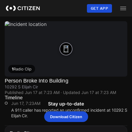
Skip
to
GET APP
main
content
1
Radio Clip
Person Broke Into Building
10292 S Elijah Cir
Published
Jun 17 at 7:23 AM
· Updated
Jun 17 at 7:23 AM
Timeline
Jun 17, 7:23AM
Stay up-to-date
A 911 caller has reported an unconfirmed incident at 10292 S
Elijah Cir.
Download Citizen
Jun 17, 7:23AM
Jun 17, 7:23AM
Jun 17, 7:23AM
Jun 17, 7:23AM
A 911 caller has reported an unconfirmed incident at 10292 S
A 911 caller has reported an unconfirmed incident at 10292 S
A 911 caller has reported an unconfirmed incident at 10292 S
A 911 caller has reported an unconfirmed incident at 10292 S