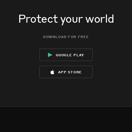
Protect your world
download for free
google play
app store