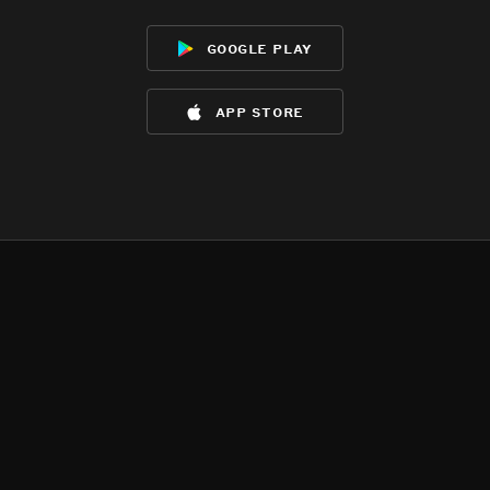
google play
app store