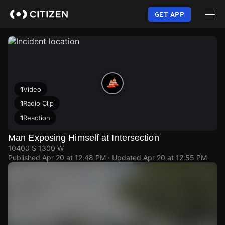
Skip
to
GET APP
main
content
1
Video
1
Radio Clip
1
Reaction
Man Exposing Himself at Intersection
10400 S 1300 W
Published
Apr 20 at 12:48 PM
· Updated
Apr 20 at 12:55 PM