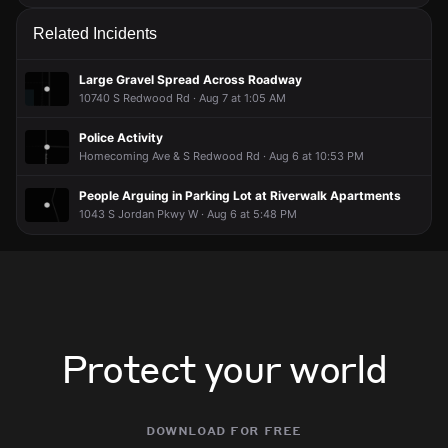
Related Incidents
Large Gravel Spread Across Roadway
10740 S Redwood Rd · Aug 7 at 1:05 AM
Police Activity
Homecoming Ave & S Redwood Rd · Aug 6 at 10:53 PM
People Arguing in Parking Lot at Riverwalk Apartments
1043 S Jordan Pkwy W · Aug 6 at 5:48 PM
Protect your world
download for free