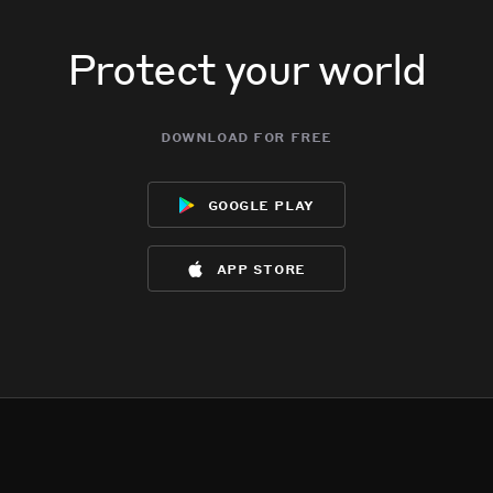
Protect your world
download for free
google play
app store