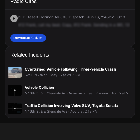
Radio Clips
St & E Lamar Rd.
St & E Lamar Rd.
St & E Lamar Rd.
St & E Lamar Rd.
PPD Desert Horizon A6 600 Dispatch · Jun 16, 2:45PM · 0:13
412
Frank,
call
my
beat.
Copy,
612
Frank.
Sending
in
a
961,
12th
Str
Download Citizen
Related Incidents
Overturned Vehicle Following Three-vehicle Crash
6250 N 7th St · May 16 at 2:03 PM
Vehicle Collision
N 10th St & E Glendale Av, Camelback East, Phoenix · Aug 5 at 5:31 PM
Traffic Collision Involving Volvo SUV, Toyota Sonata
N 16th St & E Glendale Ave · Aug 5 at 2:18 PM