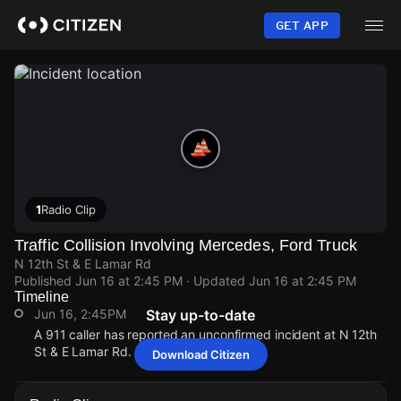
Skip
to
GET APP
main
content
1
Radio Clip
Traffic Collision Involving Mercedes, Ford Truck
N 12th St & E Lamar Rd
Published
Jun 16 at 2:45 PM
· Updated
Jun 16 at 2:45 PM
Timeline
Jun 16, 2:45PM
Stay up-to-date
A 911 caller has reported an unconfirmed incident at N 12th
St & E Lamar Rd.
Download Citizen
Jun 16, 2:45PM
Jun 16, 2:45PM
Jun 16, 2:45PM
Jun 16, 2:45PM
A 911 caller has reported an unconfirmed incident at N 12th
A 911 caller has reported an unconfirmed incident at N 12th
A 911 caller has reported an unconfirmed incident at N 12th
A 911 caller has reported an unconfirmed incident at N 12th