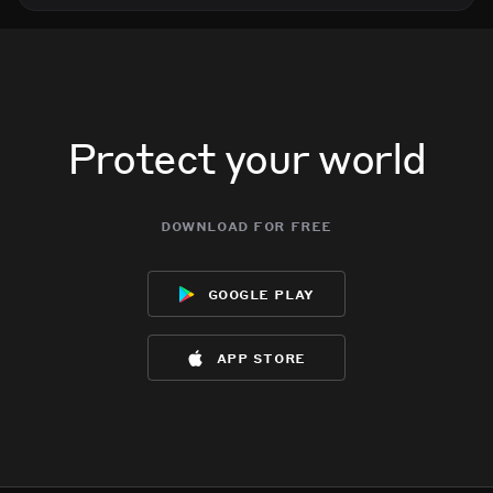
Protect your world
download for free
google play
app store