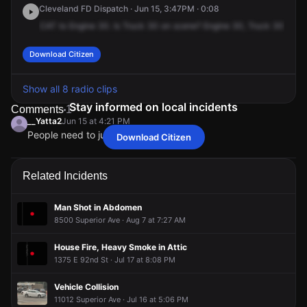
Cleveland FD Dispatch · Jun 15, 3:47PM · 0:08
CAT
to
Engine
30.
Is
Truck
30
on
scene?
Engine
30,
Truck
30
is
wo
Download Citizen
Show all 8 radio clips
Stay informed on local incidents
Comments
1
__Yatta2
Jun 15 at 4:21 PM
People need to just slow down
Download Citizen
__Yatta2
__Yatta2
__Yatta2
__Yatta2
Jun 15 at 4:21 PM
Jun 15 at 4:21 PM
Jun 15 at 4:21 PM
Jun 15 at 4:21 PM
People need to just slow down
People need to just slow down
People need to just slow down
People need to just slow down
Related Incidents
Man Shot in Abdomen
8500 Superior Ave · Aug 7 at 7:27 AM
House Fire, Heavy Smoke in Attic
1375 E 92nd St · Jul 17 at 8:08 PM
Vehicle Collision
11012 Superior Ave · Jul 16 at 5:06 PM