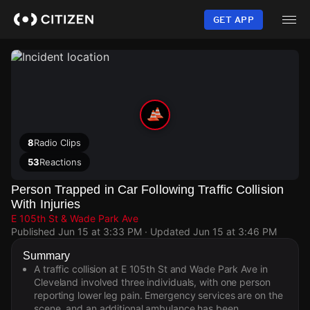
Skip
to
GET APP
main
content
8
Radio Clips
53
Reactions
Person Trapped in Car Following Traffic Collision
With Injuries
E 105th St & Wade Park Ave
Published
Jun 15 at 3:33 PM
· Updated
Jun 15 at 3:46 PM
Summary
A traffic collision at E 105th St and Wade Park Ave in
Cleveland involved three individuals, with one person
reporting lower leg pain. Emergency services are on the
scene, and an additional ambulance has been