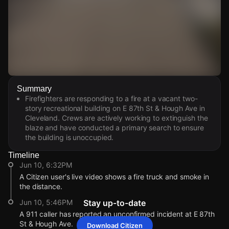
Watch Live Videos
Summary
Download Citizen
Firefighters are responding to a fire at a vacant two-
story recreational building on E 87th St & Hough Ave in
Cleveland. Crews are actively working to extinguish the
blaze and have conducted a primary search to ensure
the building is unoccupied.
Timeline
Jun 10, 6:32PM
A Citizen user's live video shows a fire truck and smoke in
the distance.
Jun 10, 5:46PM
Stay up-to-date
A 911 caller has reported an unconfirmed incident at E 87th
St & Hough Ave.
Download Citizen