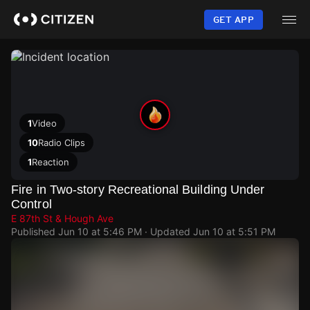
Skip
to
GET APP
main
content
1
Video
10
Radio Clips
1
Reaction
Fire in Two-story Recreational Building Under
Control
E 87th St & Hough Ave
Published
Jun 10 at 5:46 PM
· Updated
Jun 10 at 5:51 PM