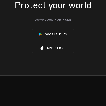
Protect your world
download for free
google play
app store