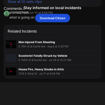
Show all 10 radio clips
Stay informed on local incidents
Comments
1
U1315027005
Jun 10 at 6:06 PM
what is going on that it’s so many fires
Download Citizen
U1315027005
U1315027005
U1315027005
U1315027005
Jun 10 at 6:06 PM
Jun 10 at 6:06 PM
Jun 10 at 6:06 PM
Jun 10 at 6:06 PM
what is going on that it’s so many fires
what is going on that it’s so many fires
what is going on that it’s so many fires
what is going on that it’s so many fires
Related Incidents
Man Injured From Shooting
E 79th St & Euclid Ave · Aug 8 at 2:30 PM
Scooterist Fatally Struck by Vehicle
E 105th St & Euclid Ave · Jul 29 at 10:27 AM
House Fire, Heavy Smoke in Attic
1375 E 92nd St · Jul 17 at 8:08 PM