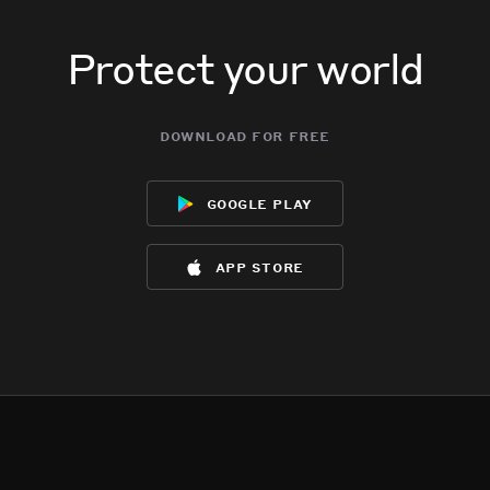
Protect your world
download for free
google play
app store