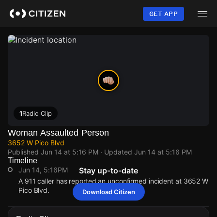
Skip
to
GET APP
main
content
1
Radio Clip
Woman Assaulted Person
3652 W Pico Blvd
Published
Jun 14 at 5:16 PM
· Updated
Jun 14 at 5:16 PM
Timeline
Jun 14, 5:16PM
Stay up-to-date
A 911 caller has reported an unconfirmed incident at 3652 W
Pico Blvd.
Download Citizen
Jun 14, 5:16PM
Jun 14, 5:16PM
Jun 14, 5:16PM
Jun 14, 5:16PM
A 911 caller has reported an unconfirmed incident at 3652 W
A 911 caller has reported an unconfirmed incident at 3652 W
A 911 caller has reported an unconfirmed incident at 3652 W
A 911 caller has reported an unconfirmed incident at 3652 W