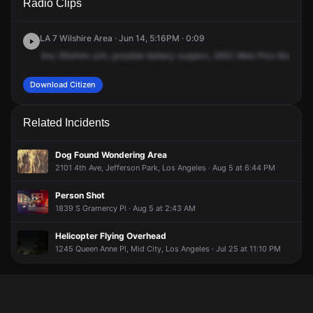
Radio Clips
Pico Blvd.
Pico Blvd.
Pico Blvd.
Pico Blvd.
LA 7 Wilshire Area · Jun 14, 5:16PM · 0:09
Any
Wilshire
unit,
possible
battery
suspect,
3652
West
Pico
Boulevar
Download Citizen
Related Incidents
Dog Found Wondering Area
2101 4th Ave, Jefferson Park, Los Angeles · Aug 5 at 6:44 PM
Person Shot
1839 S Gramercy Pl · Aug 5 at 2:43 AM
Helicopter Flying Overhead
1245 Queen Anne Pl, Mid City, Los Angeles · Jul 25 at 11:10 PM