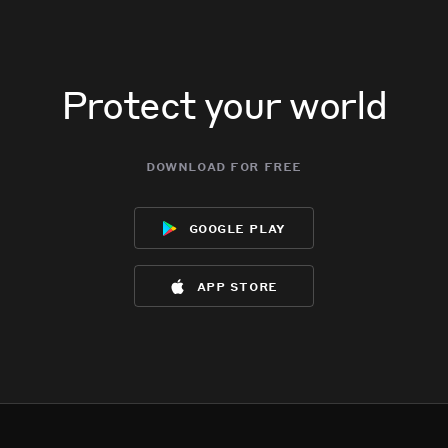
Protect your world
download for free
google play
app store