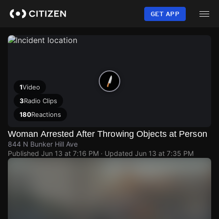
Skip
to
GET APP
main
content
1
Video
3
Radio Clips
180
Reactions
Woman Arrested After Throwing Objects at Person
844 N Bunker Hill Ave
Published
Jun 13 at 7:16 PM
· Updated
Jun 13 at 7:35 PM