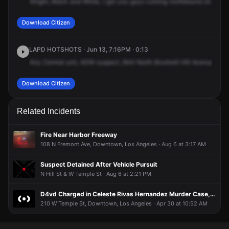
Alright,
Black
and
White,
I
got
you
guys
coming
northbound
on
Grand
Download Citizen
LAPD HOTSHOTS · Jun 13, 7:16PM · 0:13
Any
Central
unit,
ADW
suspect,
844
North
Brunkett
Hill
Avenue.
Sus
Download Citizen
Related Incidents
Fire Near Harbor Freeway
108 N Fremont Ave, Downtown, Los Angeles · Aug 6 at 3:17 AM
Suspect Detained After Vehicle Pursuit
N Hill St & W Temple St · Aug 6 at 2:21 PM
D4vd Charged in Celeste Rivas Hernandez Murder Case, Chainsaw Allegedly Used to Dismember Body
210 W Temple St, Downtown, Los Angeles · Apr 30 at 10:52 AM