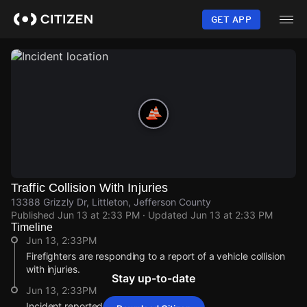
Skip
to
GET APP
main
content
Traffic Collision With Injuries
13388 Grizzly Dr, Littleton, Jefferson County
Published
Jun 13 at 2:33 PM
· Updated
Jun 13 at 2:33 PM
Timeline
Jun 13, 2:33PM
Firefighters are responding to a report of a vehicle collision
with injuries.
Stay up-to-date
Jun 13, 2:33PM
Incident reported at 13388 Grizzly Dr.