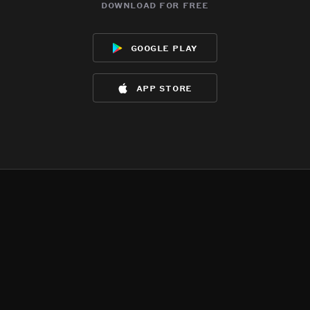
download for free
google play
app store