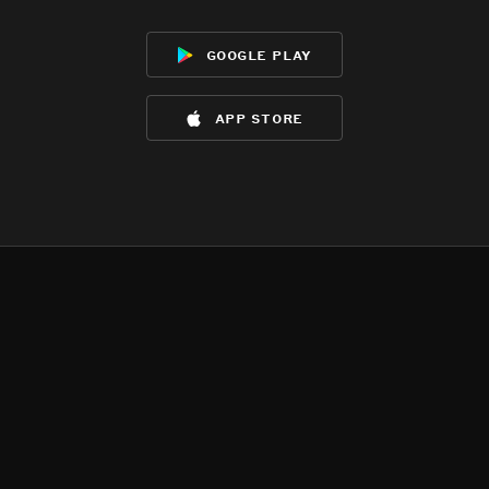
google play
app store