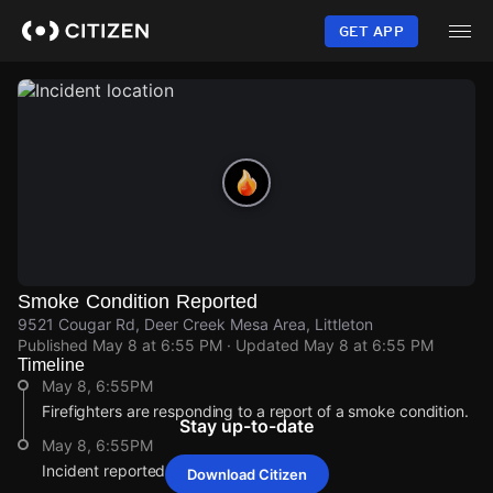
Skip
to
GET APP
main
content
Smoke Condition Reported
9521 Cougar Rd, Deer Creek Mesa Area, Littleton
Published
May 8 at 6:55 PM
· Updated
May 8 at 6:55 PM
Timeline
May 8, 6:55PM
Firefighters are responding to a report of a smoke condition.
Stay up-to-date
May 8, 6:55PM
Incident reported at 9521 Cougar Rd.
Download Citizen
May 8, 6:55PM
May 8, 6:55PM
May 8, 6:55PM
May 8, 6:55PM