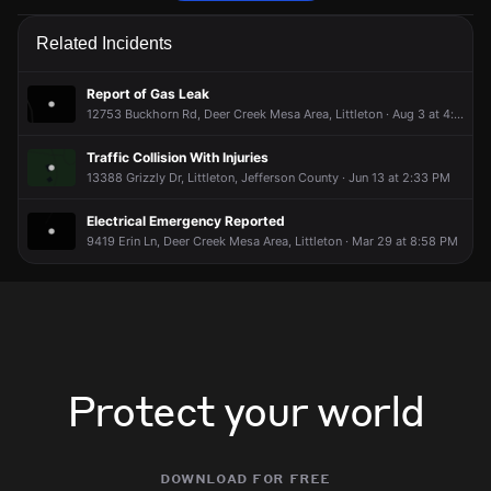
Firefighters are responding to a report of a smoke condition.
Firefighters are responding to a report of a smoke condition.
Firefighters are responding to a report of a smoke condition.
Firefighters are responding to a report of a smoke condition.
Related Incidents
May 8, 6:55PM
May 8, 6:55PM
May 8, 6:55PM
May 8, 6:55PM
Incident reported at 9521 Cougar Rd.
Incident reported at 9521 Cougar Rd.
Incident reported at 9521 Cougar Rd.
Incident reported at 9521 Cougar Rd.
Report of Gas Leak
12753 Buckhorn Rd, Deer Creek Mesa Area, Littleton · Aug 3 at 4:08 PM
Traffic Collision With Injuries
13388 Grizzly Dr, Littleton, Jefferson County · Jun 13 at 2:33 PM
Electrical Emergency Reported
9419 Erin Ln, Deer Creek Mesa Area, Littleton · Mar 29 at 8:58 PM
Protect your world
download for free