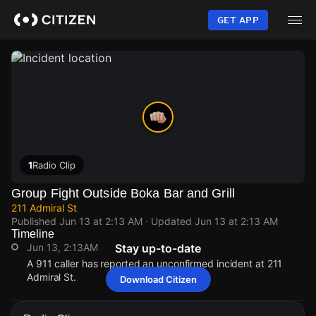
Skip
to
GET APP
main
content
1
Radio Clip
Group Fight Outside Boka Bar and Grill
211 Admiral St
Published
Jun 13 at 2:13 AM
· Updated
Jun 13 at 2:13 AM
Timeline
Jun 13, 2:13AM
Stay up-to-date
A 911 caller has reported an unconfirmed incident at 211
Admiral St.
Download Citizen
Jun 13, 2:13AM
Jun 13, 2:13AM
Jun 13, 2:13AM
Jun 13, 2:13AM
A 911 caller has reported an unconfirmed incident at 211
A 911 caller has reported an unconfirmed incident at 211
A 911 caller has reported an unconfirmed incident at 211
A 911 caller has reported an unconfirmed incident at 211