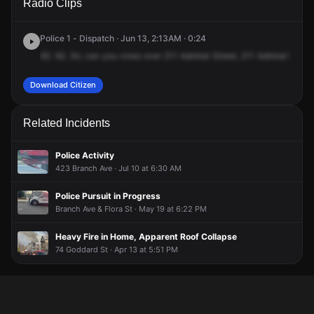
Radio Clips
Admiral St.
Admiral St.
Admiral St.
Admiral St.
Police 1 - Dispatch · Jun 13, 2:13AM · 0:24
62.
62.
Sir,
can
you
cross
over
211
Admiral
Street,
211
Admiral
for
a
Download Citizen
Related Incidents
Police Activity
423 Branch Ave · Jul 10 at 6:30 AM
Police Pursuit in Progress
Branch Ave & Flora St · May 19 at 6:22 PM
Heavy Fire in Home, Apparent Roof Collapse
74 Goddard St · Apr 13 at 5:51 PM