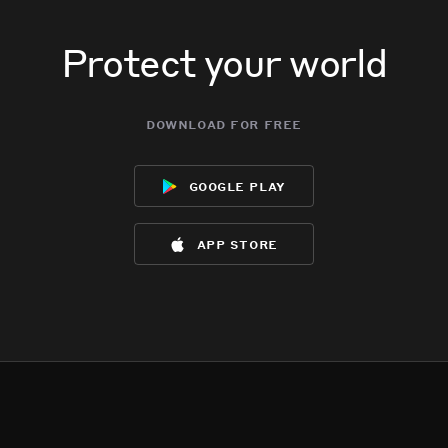
Protect your world
download for free
google play
app store