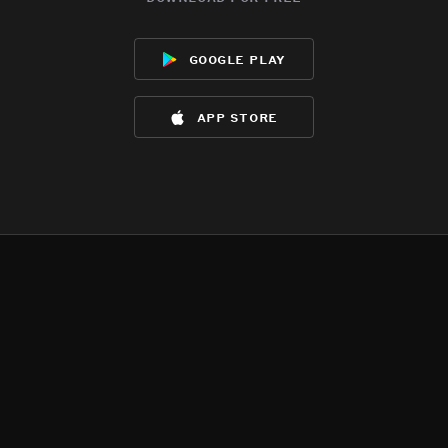
google play
app store