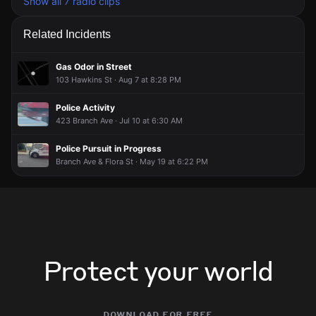
Show all 7 radio clips
Related Incidents
Gas Odor in Street
103 Hawkins St · Aug 7 at 8:28 PM
Police Activity
423 Branch Ave · Jul 10 at 6:30 AM
Police Pursuit in Progress
Branch Ave & Flora St · May 19 at 6:22 PM
Protect your world
download for free