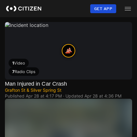
Skip
to
GET APP
main
content
1
Video
7
Radio Clips
Man Injured in Car Crash
Grafton St & Silver Spring St
Published
Apr 28 at 4:17 PM
· Updated
Apr 28 at 4:36 PM