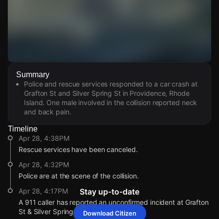
Watch Live Videos
Summary
Download Citizen
Police and rescue services responded to a car crash at
Grafton St and Silver Spring St in Providence, Rhode
Island. One male involved in the collision reported neck
and back pain.
Timeline
Apr 28, 4:38PM
Rescue services have been canceled.
Apr 28, 4:32PM
Police are at the scene of the collision.
Apr 28, 4:17PM
Stay up-to-date
A 911 caller has reported an unconfirmed incident at Grafton
St & Silver Spring St.
Download Citizen