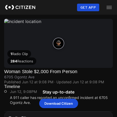
Skip
to
GET APP
main
content
1
Radio Clip
284
Reactions
Woman Stole $2,000 From Person
6705 Ogontz Ave
Published
Jun 12 at 9:08 PM
· Updated
Jun 12 at 9:08 PM
Timeline
Jun 12, 9:08PM
Stay up-to-date
A 911 caller has reported an unconfirmed incident at 6705
Ogontz Ave.
Download Citizen
Jun 12, 9:08PM
Jun 12, 9:08PM
Jun 12, 9:08PM
Jun 12, 9:08PM
A 911 caller has reported an unconfirmed incident at 6705
A 911 caller has reported an unconfirmed incident at 6705
A 911 caller has reported an unconfirmed incident at 6705
A 911 caller has reported an unconfirmed incident at 6705