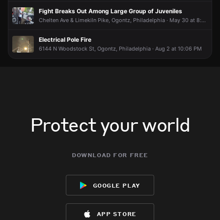
😮
😮
😮
😮
Fight Breaks Out Among Large Group of Juveniles
Chelten Ave & Limekiln Pike, Ogontz, Philadelphia · May 30 at 8:00 PM
Electrical Pole Fire
6144 N Woodstock St, Ogontz, Philadelphia · Aug 2 at 10:06 PM
Protect your world
download for free
google play
app store