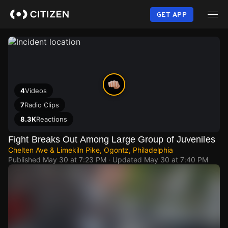
Skip
to
GET APP
main
content
4
Videos
7
Radio Clips
8.3K
Reactions
Fight Breaks Out Among Large Group of Juveniles
Chelten Ave & Limekiln Pike, Ogontz, Philadelphia
Published
May 30 at 7:23 PM
· Updated
May 30 at 7:40 PM