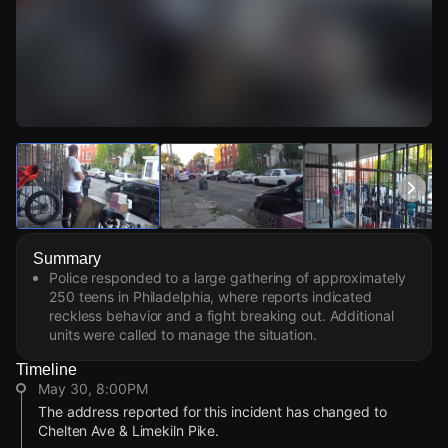
Watch Live Videos
Download Citizen
Summary
Police responded to a large gathering of approximately
250 teens in Philadelphia, where reports indicated
reckless behavior and a fight breaking out. Additional
units were called to manage the situation.
Timeline
May 30, 8:00PM
The address reported for this incident has changed to
Chelten Ave & Limekiln Pike.