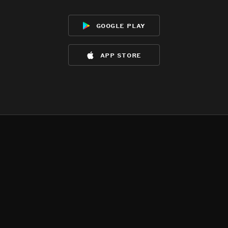
google play
app store