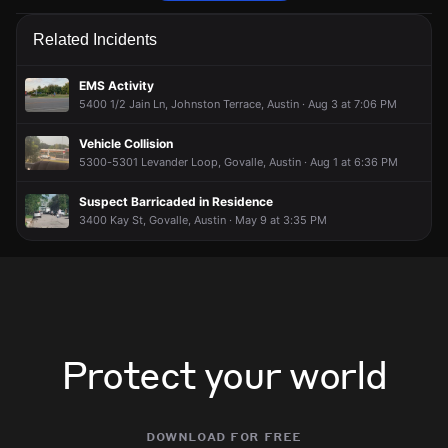
Firefighters are responding to a fire alarm activation.
Firefighters are responding to a fire alarm activation.
Firefighters are responding to a fire alarm activation.
Firefighters are responding to a fire alarm activation.
Related Incidents
Jun 12, 6:16PM
Jun 12, 6:16PM
Jun 12, 6:16PM
Jun 12, 6:16PM
Incident reported at 1120 Shady Ln.
Incident reported at 1120 Shady Ln.
Incident reported at 1120 Shady Ln.
Incident reported at 1120 Shady Ln.
EMS Activity
5400 1/2 Jain Ln, Johnston Terrace, Austin · Aug 3 at 7:06 PM
Vehicle Collision
5300-5301 Levander Loop, Govalle, Austin · Aug 1 at 6:36 PM
Suspect Barricaded in Residence
3400 Kay St, Govalle, Austin · May 9 at 3:35 PM
Protect your world
download for free