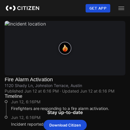
Skip
to
GET APP
main
content
Fire Alarm Activation
1120 Shady Ln, Johnston Terrace, Austin
Published
Jun 12 at 6:16 PM
· Updated
Jun 12 at 6:16 PM
Timeline
Jun 12, 6:16PM
Firefighters are responding to a fire alarm activation.
Stay up-to-date
Jun 12, 6:16PM
Incident reported at 1120 Shady Ln.
Download Citizen
Jun 12, 6:16PM
Jun 12, 6:16PM
Jun 12, 6:16PM
Jun 12, 6:16PM