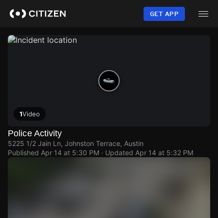
Skip
to
GET APP
main
content
1
Video
Police Activity
5225 1/2 Jain Ln, Johnston Terrace, Austin
Published
Apr 14 at 5:30 PM
· Updated
Apr 14 at 5:32 PM