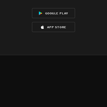
google play
app store