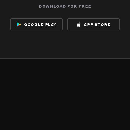
download for free
google play
app store