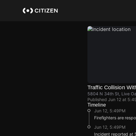
Skip
to
main
content
Traffic Collision Wit
5804 N 34th St, Live O
Published
Jun 12 at 5:4
Timeline
Jun 12, 5:49PM
Firefighters are respon
Jun 12, 5:49PM
Incident reported at