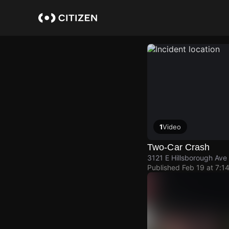
Skip
to
main
content
1
Video
Two-Car Crash
3121 E Hillsborough Ave
Published
Feb 19 at 7:1