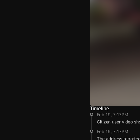
Timeline
Watch Live Video
Feb 19, 7:17PM
Download Citizen
Citizen user video sho
Feb 19, 7:17PM
The address reported 