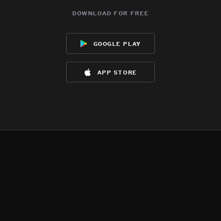
download for free
google play
app store