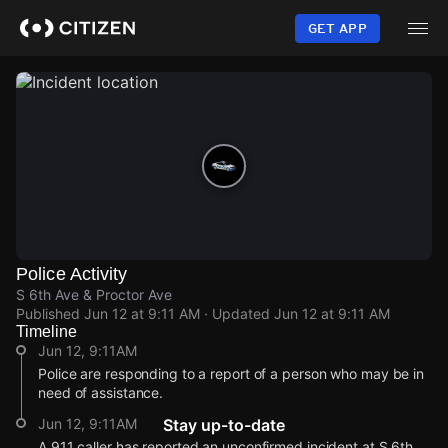
Skip
to
GET APP
main
content
Police Activity
S 6th Ave & Proctor Ave
Published
Jun 12 at 9:11 AM
· Updated
Jun 12 at 9:11 AM
Timeline
Jun 12, 9:11AM
Police are responding to a report of a person who may be in
need of assistance.
Jun 12, 9:11AM
Stay up-to-date
A 911 caller has reported an unconfirmed incident at S 6th