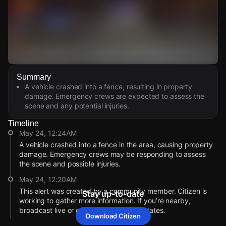
Watch Live Videos
Summary
Download Citizen
A vehicle crashed into a fence, resulting in property
damage. Emergency crews are expected to assess the
scene and any potential injuries.
Timeline
May 24, 12:24AM
A vehicle crashed into a fence in the area, causing property
damage. Emergency crews may be responding to assess
the scene and possible injuries.
May 24, 12:20AM
This alert was created by a community member. Citizen is
Stay up-to-date
working to gather more information. If you’re nearby,
broadcast live or comment to share updates.
Download Citizen
May 24, 12:19AM