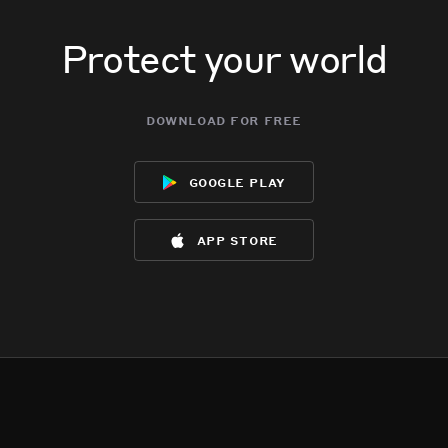
Protect your world
download for free
google play
app store