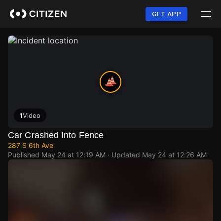
Skip
to
GET APP
main
content
1
Video
Car Crashed Into Fence
287 S 6th Ave
Published
May 24 at 12:19 AM
· Updated
May 24 at 12:26 AM