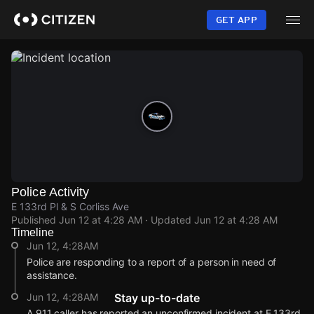
Skip
to
GET APP
main
content
Police Activity
E 133rd Pl & S Corliss Ave
Published
Jun 12 at 4:28 AM
· Updated
Jun 12 at 4:28 AM
Timeline
Jun 12, 4:28AM
Police are responding to a report of a person in need of
assistance.
Jun 12, 4:28AM
Stay up-to-date
A 911 caller has reported an unconfirmed incident at E 133rd