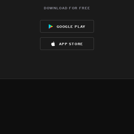
download for free
google play
app store