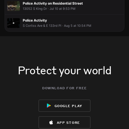
Police Activity on Residential Street
13052 S King Dr · Jul 10 at 9:53 PM
Police Activity
S Corliss Ave & E 133rd Pl · Aug 5 at 10:54 PM
Protect your world
download for free
google play
app store