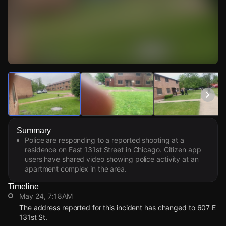
Watch Live Videos
Download Citizen
Summary
Police are responding to a reported shooting at a
residence on East 131st Street in Chicago. Citizen app
users have shared video showing police activity at an
apartment complex in the area.
Timeline
May 24, 7:18AM
The address reported for this incident has changed to 607 E
131st St.