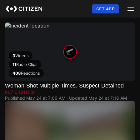
Skip
to
GET APP
main
content
3
Videos
11
Radio Clips
408
Reactions
Woman Shot Multiple Times, Suspect Detained
607 E 131st St
Published
May 24 at 7:06 AM
· Updated
May 24 at 7:18 AM