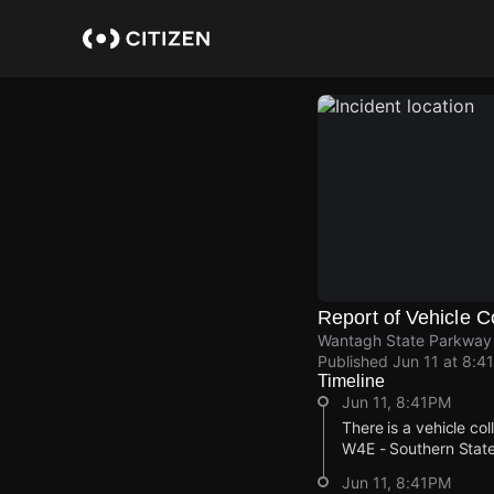
Skip
to
main
content
Report of Vehicle Co
Wantagh State Parkway
Published
Jun 11 at 8:4
Timeline
Jun 11, 8:41PM
There is a vehicle co
W4E - Southern State
Jun 11, 8:41PM