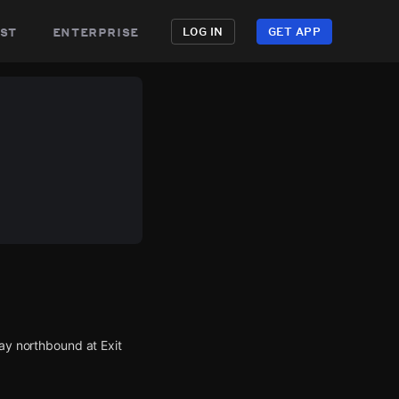
st
enterprise
LOG IN
GET APP
way northbound at Exit