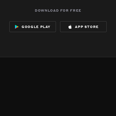
download for free
google play
app store