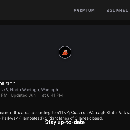
premium
journali
llision
 N/B, North Wantagh, Wantagh
1 PM
· Updated
Jun 11 at 8:41 PM
llision in this area, according to 511NY; Crash on Wantagh State Park
 Parkway (Hempstead) 2 Right lanes of 3 lanes closed.
Stay up-to-date