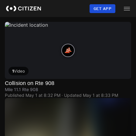
Skip
to
GET APP
main
content
1
Video
Collision on Rte 908
Mile 11.1 Rte 908
Published
May 1 at 8:32 PM
· Updated
May 1 at 8:33 PM