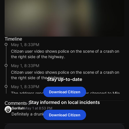
Timeline
Watch Live Videos
May 1, 8:33PM
Download Citizen
Citizen user video shows police on the scene of a crash on
the right side of the highway.
May 1, 8:33PM
Citizen user video shows police on the scene of a crash on
the right side of the highway.
Stay up-to-date
May 1, 8:33PM
Download Citizen
The address reported for this incident has changed to Mile
11.1 Rte 908.
Stay informed on local incidents
Comments
1
May 1, 8:33PM
Gorillah
May 1 at 8:53 PM
Definitely a drunk driver
The address reported for this incident has changed to Mile
Download Citizen
Gorillah
Gorillah
Gorillah
Gorillah
May 1 at 8:53 PM
May 1 at 8:53 PM
May 1 at 8:53 PM
May 1 at 8:53 PM
11.1 Rte 908.
Definitely a drunk driver
Definitely a drunk driver
Definitely a drunk driver
Definitely a drunk driver
May 1, 8:33PM