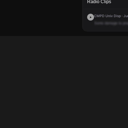
Radio Clips
CMPD Univ Disp · Jun
Some
damage
to
pro