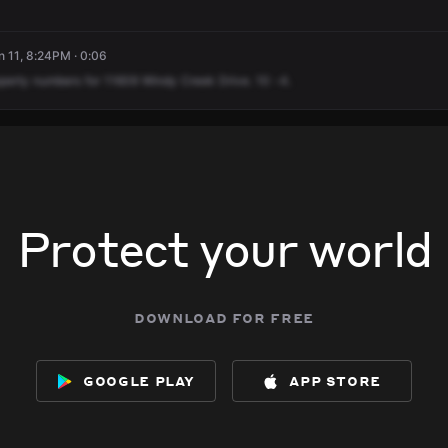
 11, 8:24PM · 0:06
perty
numbers
for
11609
Windy
Creek
Drive.
10
-4.
Protect your world
download for free
google play
app store