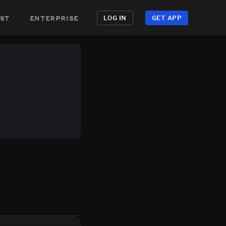
st
enterprise
LOG IN
GET APP