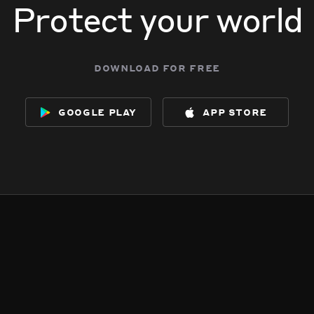
Protect your world
download for free
google play
app store