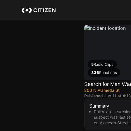
Skip
to
main
content
5
Radio Clips
336
Reactions
Search for Man Want
800 N Alameda St
Published
Jun 11 at 4:1
Summary
Police are searchin
suspect was last s
on Alameda Street.