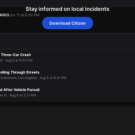
Stay informed on local incidents
54003
Jun 11 at 6:30 PM
Download Citizen
54003
54003
54003
54003
Jun 11 at 6:30 PM
Jun 11 at 6:30 PM
Jun 11 at 6:30 PM
Jun 11 at 6:30 PM
n Three-Car Crash
St · Aug 6 at 9:03 PM
olling Through Streets
 Downtown, Los Angeles · Aug 6 at 8:41 PM
 After Vehicle Pursuit
le St · Aug 6 at 2:21 PM