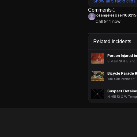
Show all 5 radio clips
Comments
1
losangelesUser16621
Call 911 now
losangelesUser16621
losangelesUser16621
losangelesUser16621
losangelesUser16621
Call 911 now
Call 911 now
Call 911 now
Call 911 now
Related Incidents
Person Injured i
S Main St & E 2nd 
Bicycle Parade R
100 San Pedro St,
Suspect Detained
N Hill St & W Temp