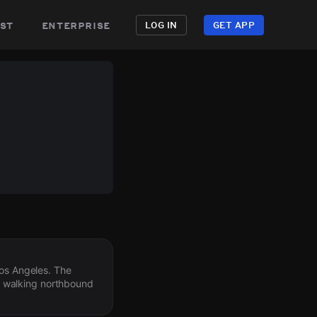
st
enterprise
LOG IN
GET APP
Los Angeles. The
d walking northbound