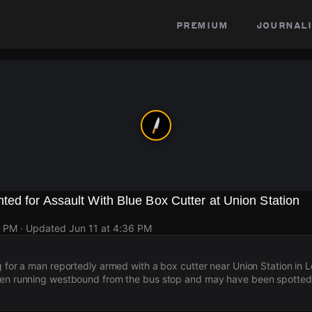
premium
journali
ed for Assault With Blue Box Cutter at Union Station
8 PM
· Updated
Jun 11 at 4:36 PM
g for a man reportedly armed with a box cutter near Union Station in 
een running westbound from the bus stop and may have been spotte