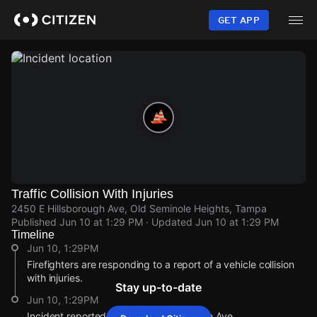
Skip
to
GET APP
main
content
Traffic Collision With Injuries
2450 E Hillsborough Ave, Old Seminole Heights, Tampa
Published
Jun 10 at 1:29 PM
· Updated
Jun 10 at 1:29 PM
Timeline
Jun 10, 1:29PM
Firefighters are responding to a report of a vehicle collision
with injuries.
Stay up-to-date
Jun 10, 1:29PM
Incident reported at 2450 E Hillsborough Ave.