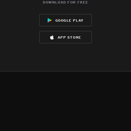
download for free
google play
app store