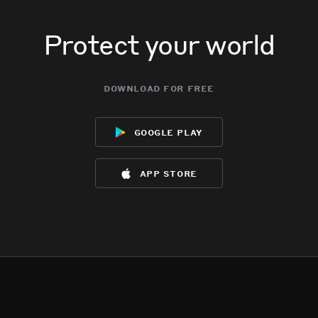
Protect your world
download for free
google play
app store