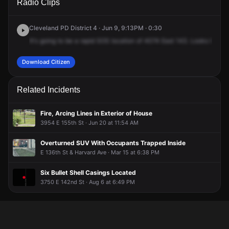
Radio Clips
143rd St.
143rd St.
143rd St.
143rd St.
Cleveland PD District 4 · Jun 9, 9:13PM · 0:30
It's
going
to
be
a
rapid
SOS
location
of
4074
East
143.
Looks
like
it
Download Citizen
Related Incidents
Fire, Arcing Lines in Exterior of House
3954 E 155th St · Jun 20 at 11:54 AM
Overturned SUV With Occupants Trapped Inside
E 136th St & Harvard Ave · Mar 15 at 6:38 PM
Six Bullet Shell Casings Located
3750 E 142nd St · Aug 6 at 6:49 PM