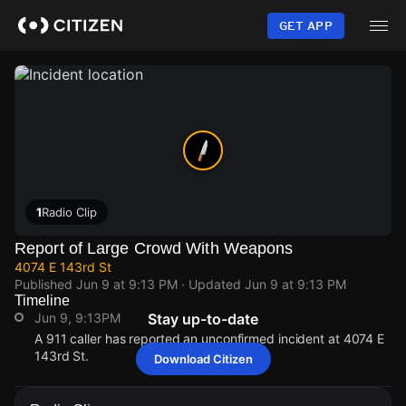
Skip
to
GET APP
main
content
1
Radio Clip
Report of Large Crowd With Weapons
4074 E 143rd St
Published
Jun 9 at 9:13 PM
· Updated
Jun 9 at 9:13 PM
Timeline
Jun 9, 9:13PM
Stay up-to-date
A 911 caller has reported an unconfirmed incident at 4074 E
143rd St.
Download Citizen
Jun 9, 9:13PM
Jun 9, 9:13PM
Jun 9, 9:13PM
Jun 9, 9:13PM
A 911 caller has reported an unconfirmed incident at 4074 E
A 911 caller has reported an unconfirmed incident at 4074 E
A 911 caller has reported an unconfirmed incident at 4074 E
A 911 caller has reported an unconfirmed incident at 4074 E